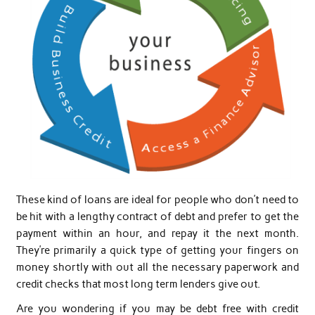
These kind of loans are ideal for people who don’t need to
be hit with a lengthy contract of debt and prefer to get the
payment within an hour, and repay it the next month.
They’re primarily a quick type of getting your fingers on
money shortly with out all the necessary paperwork and
credit checks that most long term lenders give out.
Are you wondering if you may be debt free with credit