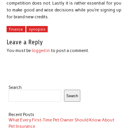
competition does not. Lastly it is rather essential for you
to make good and wise decisions while you’re signing up
for brand new credits.
finance
synopsis
Leave a Reply
You must be
logged in
to post a comment.
Search
Search
Recent Posts
What Every First-Time Pet Owner Should Know About
Pet Insurance