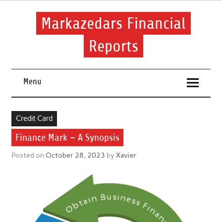
Skip
to
content
Markazedars Financial
Reports
Help you to avoid make mistakes during manage your
financial.
Menu
Credit Card
Finance Mark – A Synopsis
Posted on
October 28, 2023
by
Xavier