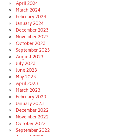
April 2024
March 2024
February 2024
January 2024
December 2023
November 2023
October 2023
September 2023
August 2023
July 2023
June 2023
May 2023
April 2023
March 2023
February 2023
January 2023
December 2022
November 2022
October 2022
September 2022