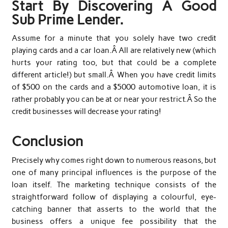
Start By Discovering A Good
Sub Prime Lender.
Assume for a minute that you solely have two credit
playing cards and a car loan.Â All are relatively new (which
hurts your rating too, but that could be a complete
different article!) but small.Â When you have credit limits
of $500 on the cards and a $5000 automotive loan, it is
rather probably you can be at or near your restrict.Â So the
credit businesses will decrease your rating!
Conclusion
Precisely why comes right down to numerous reasons, but
one of many principal influences is the purpose of the
loan itself. The marketing technique consists of the
straightforward follow of displaying a colourful, eye-
catching banner that asserts to the world that the
business offers a unique fee possibility that the