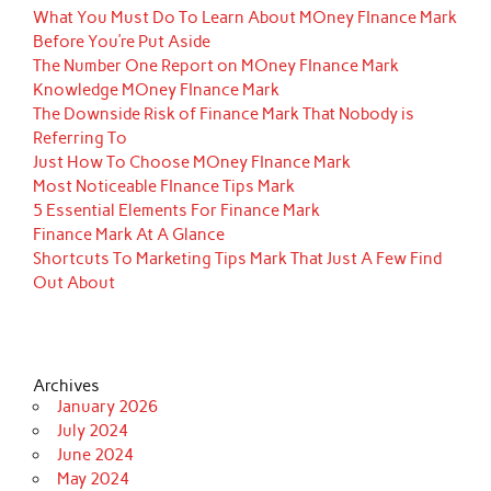
What You Must Do To Learn About MOney FInance Mark
Before You’re Put Aside
The Number One Report on MOney FInance Mark
Knowledge MOney FInance Mark
The Downside Risk of Finance Mark That Nobody is
Referring To
Just How To Choose MOney FInance Mark
Most Noticeable FInance Tips Mark
5 Essential Elements For Finance Mark
Finance Mark At A Glance
Shortcuts To Marketing Tips Mark That Just A Few Find
Out About
Archives
January 2026
July 2024
June 2024
May 2024