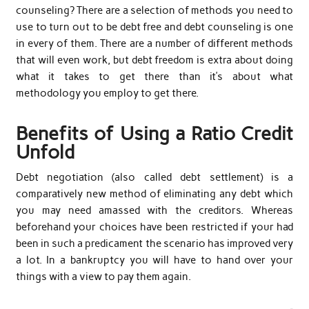
counseling? There are a selection of methods you need to
use to turn out to be debt free and debt counseling is one
in every of them. There are a number of different methods
that will even work, but debt freedom is extra about doing
what it takes to get there than it’s about what
methodology you employ to get there.
Benefits of Using a Ratio Credit
Unfold
Debt negotiation (also called debt settlement) is a
comparatively new method of eliminating any debt which
you may need amassed with the creditors. Whereas
beforehand your choices have been restricted if your had
been in such a predicament the scenario has improved very
a lot. In a bankruptcy you will have to hand over your
things with a view to pay them again.