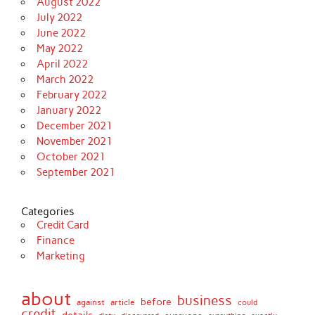
August 2022
July 2022
June 2022
May 2022
April 2022
March 2022
February 2022
January 2022
December 2021
November 2021
October 2021
September 2021
Categories
Credit Card
Finance
Marketing
about
business
before
against
article
could
credit
details