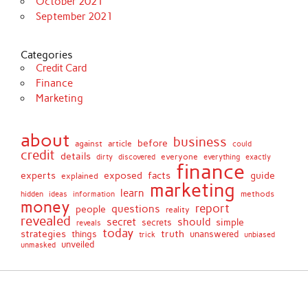
October 2021
September 2021
Categories
Credit Card
Finance
Marketing
about
business
before
against
article
could
credit
details
discovered
everyone
everything
dirty
exactly
finance
facts
experts
exposed
guide
explained
marketing
learn
methods
hidden
ideas
information
money
report
questions
people
reality
revealed
secret
should
simple
secrets
reveals
today
strategies
truth
things
unanswered
unbiased
trick
unveiled
unmasked