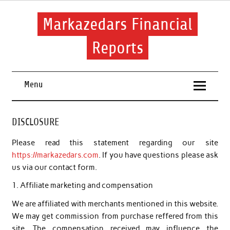
Skip
to
content
Markazedars Financial
Reports
Help you to avoid make mistakes during manage your
financial.
Menu
DISCLOSURE
Please read this statement regarding our site
https://markazedars.com
. If you have questions please ask
us via our contact form.
1. Affiliate marketing and compensation
We are affiliated with merchants mentioned in this website.
We may get commission from purchase reffered from this
site. The compensation received may influence the