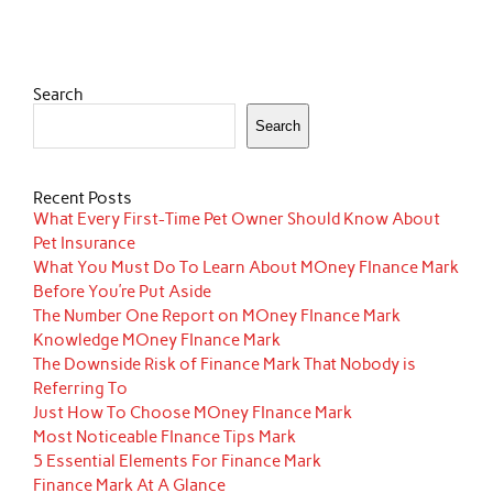
Search
Search
Recent Posts
What Every First-Time Pet Owner Should Know About
Pet Insurance
What You Must Do To Learn About MOney FInance Mark
Before You’re Put Aside
The Number One Report on MOney FInance Mark
Knowledge MOney FInance Mark
The Downside Risk of Finance Mark That Nobody is
Referring To
Just How To Choose MOney FInance Mark
Most Noticeable FInance Tips Mark
5 Essential Elements For Finance Mark
Finance Mark At A Glance