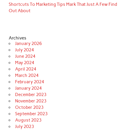
Shortcuts To Marketing Tips Mark That Just A Few Find
Out About
Archives
January 2026
July 2024
June 2024
May 2024
April 2024
March 2024
February 2024
January 2024
December 2023
November 2023
October 2023
September 2023
August 2023
July 2023