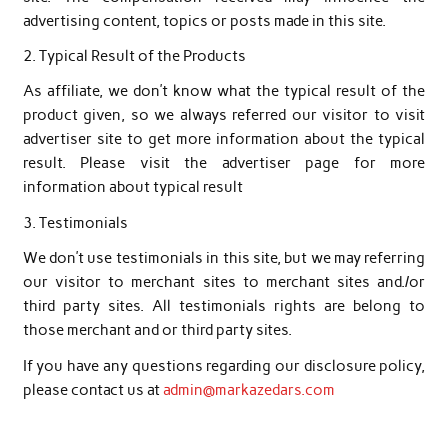
advertising content, topics or posts made in this site.
2. Typical Result of the Products
As affiliate, we don’t know what the typical result of the
product given, so we always referred our visitor to visit
advertiser site to get more information about the typical
result. Please visit the advertiser page for more
information about typical result
3. Testimonials
We don’t use testimonials in this site, but we may referring
our visitor to merchant sites to merchant sites and./or
third party sites. All testimonials rights are belong to
those merchant and or third party sites.
If you have any questions regarding our
disclosure
policy,
please contact us at
admin@markazedars.com