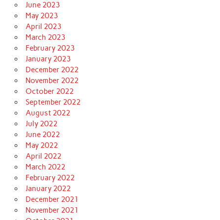
June 2023
May 2023
April 2023
March 2023
February 2023
January 2023
December 2022
November 2022
October 2022
September 2022
August 2022
July 2022
June 2022
May 2022
April 2022
March 2022
February 2022
January 2022
December 2021
November 2021