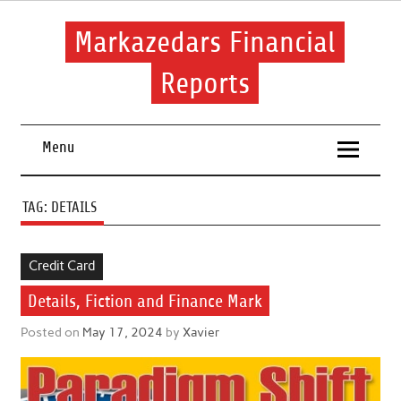
Skip
to
content
Markazedars Financial
Reports
Help you to avoid make mistakes during manage your
financial.
Menu
TAG:
DETAILS
Credit Card
Details, Fiction and Finance Mark
Posted on
May 17, 2024
by
Xavier