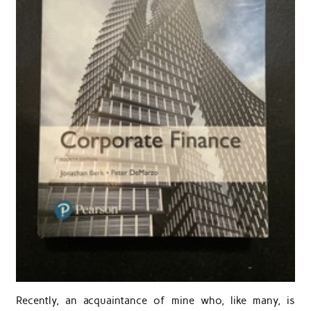
Recently, an acquaintance of mine who, like many, is