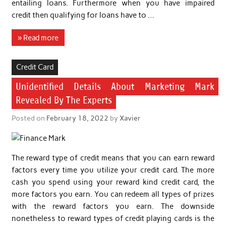
entailing loans. Furthermore when you have impaired
credit then qualifying for loans have to …
» Read more
Credit Card
Unidentified Details About Marketing Mark
Revealed By The Experts
Posted on
February 18, 2022
by
Xavier
The reward type of credit means that you can earn reward
factors every time you utilize your credit card. The more
cash you spend using your reward kind credit card, the
more factors you earn. You can redeem all types of prizes
with the reward factors you earn. The downside
nonetheless to reward types of credit playing cards is the