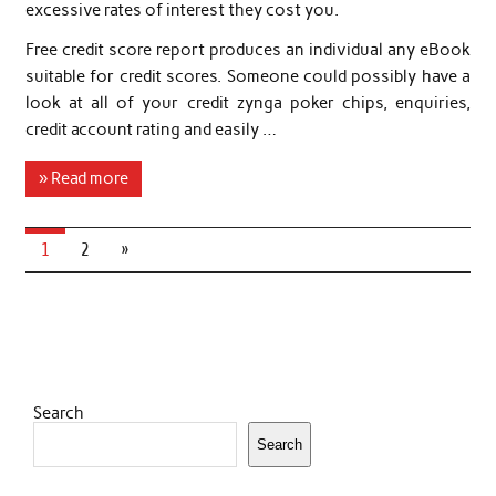
excessive rates of interest they cost you.
Free credit score report produces an individual any eBook
suitable for credit scores. Someone could possibly have a
look at all of your credit zynga poker chips, enquiries,
credit account rating and easily …
» Read more
1
2
»
Search
Search