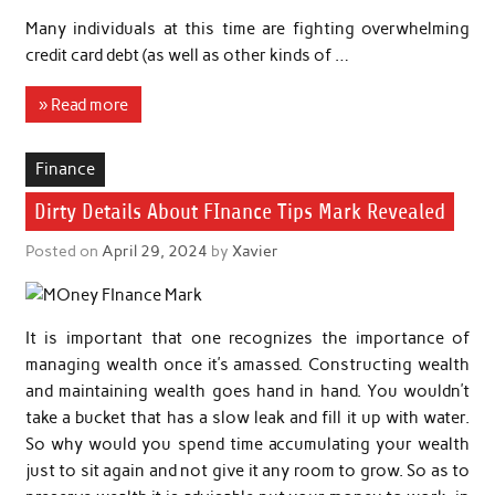
Many individuals at this time are fighting overwhelming
credit card debt (as well as other kinds of …
» Read more
Finance
Dirty Details About FInance Tips Mark Revealed
Posted on
April 29, 2024
by
Xavier
It is important that one recognizes the importance of
managing wealth once it’s amassed. Constructing wealth
and maintaining wealth goes hand in hand. You wouldn’t
take a bucket that has a slow leak and fill it up with water.
So why would you spend time accumulating your wealth
just to sit again and not give it any room to grow. So as to