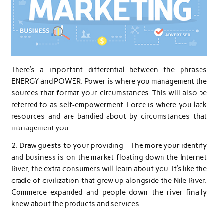
There’s a important differential between the phrases
ENERGY and POWER. Power is where you management the
sources that format your circumstances. This will also be
referred to as self-empowerment. Force is where you lack
resources and are bandied about by circumstances that
management you.
2. Draw guests to your providing – The more your identify
and business is on the market floating down the Internet
River, the extra consumers will learn about you. It’s like the
cradle of civilization that grew up alongside the Nile River.
Commerce expanded and people down the river finally
knew about the products and services …