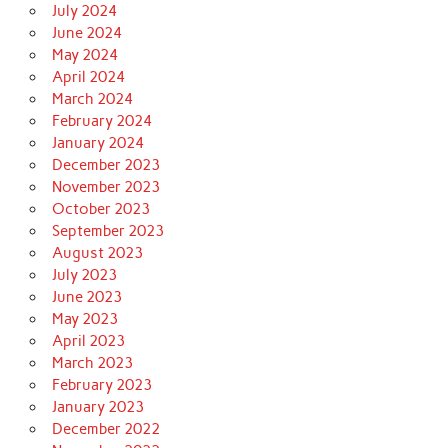
July 2024
June 2024
May 2024
April 2024
March 2024
February 2024
January 2024
December 2023
November 2023
October 2023
September 2023
August 2023
July 2023
June 2023
May 2023
April 2023
March 2023
February 2023
January 2023
December 2022