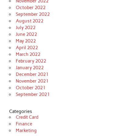
November 2022
October 2022
September 2022
August 2022
July 2022
June 2022
May 2022
April 2022
March 2022
February 2022
January 2022
December 2021
November 2021
October 2021
September 2021
Categories
Credit Card
Finance
Marketing