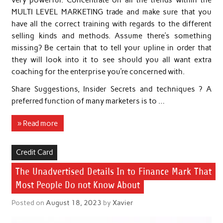
MULTI LEVEL MARKETING trade and make sure that you
have all the correct training with regards to the different
selling kinds and methods. Assume there’s something
missing? Be certain that to tell your upline in order that
they will look into it to see should you all want extra
coaching for the enterprise you’re concerned with.
Share Suggestions, Insider Secrets and techniques ? A
preferred function of many marketers is to …
» Read more
Credit Card
The Unadvertised Details In to Finance Mark That
Most People Do not Know About
Posted on
August 18, 2023
by
Xavier