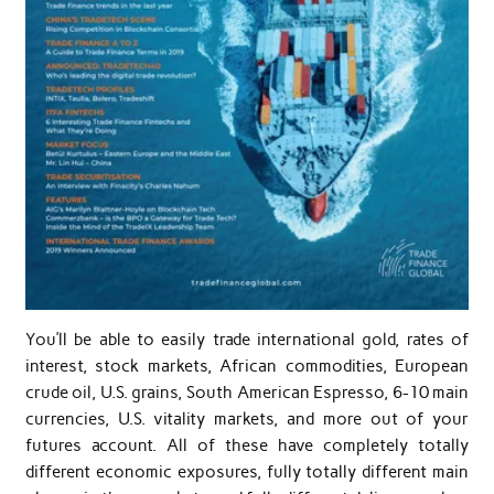
You’ll be able to easily trade international gold, rates of
interest, stock markets, African commodities, European
crude oil, U.S. grains, South American Espresso, 6-10 main
currencies, U.S. vitality markets, and more out of your
futures account. All of these have completely totally
different economic exposures, fully totally different main