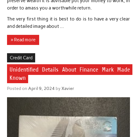
preserve wealth it is advisable put your money to work, in
order to amass you a worthwhile return.
The very first thing it is best to do is to have a very clear
and detailed image about …
» Read more
Credit Card
Unidentified Details About Finance Mark Made
Known
Posted on
April 9, 2024
by
Xavier