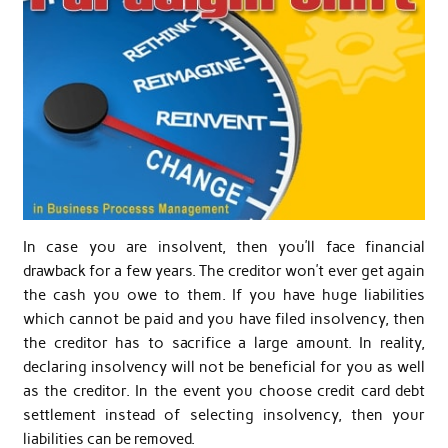
In case you are insolvent, then you’ll face financial
drawback for a few years. The creditor won’t ever get again
the cash you owe to them. If you have huge liabilities
which cannot be paid and you have filed insolvency, then
the creditor has to sacrifice a large amount. In reality,
declaring insolvency will not be beneficial for you as well
as the creditor. In the event you choose credit card debt
settlement instead of selecting insolvency, then your
liabilities can be removed.