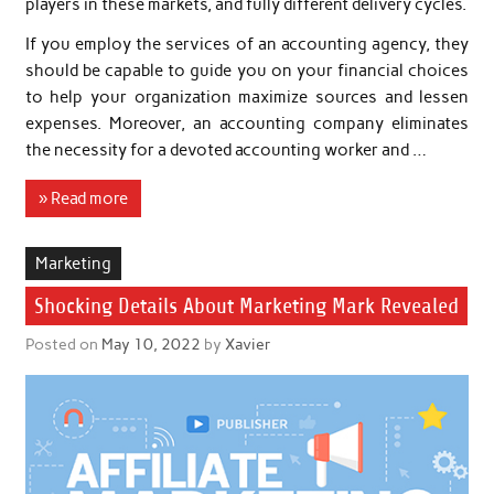
players in these markets, and fully different delivery cycles.
If you employ the services of an accounting agency, they
should be capable to guide you on your financial choices
to help your organization maximize sources and lessen
expenses. Moreover, an accounting company eliminates
the necessity for a devoted accounting worker and …
» Read more
Marketing
Shocking Details About Marketing Mark Revealed
Posted on
May 10, 2022
by
Xavier