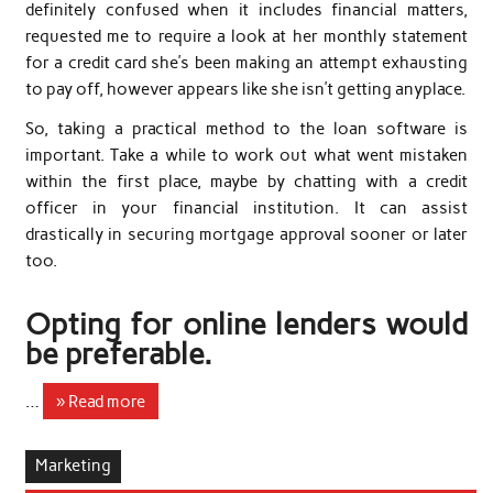
definitely confused when it includes financial matters,
requested me to require a look at her monthly statement
for a credit card she’s been making an attempt exhausting
to pay off, however appears like she isn’t getting anyplace.
So, taking a practical method to the loan software is
important. Take a while to work out what went mistaken
within the first place, maybe by chatting with a credit
officer in your financial institution. It can assist
drastically in securing mortgage approval sooner or later
too.
Opting for online lenders would
be preferable.
…
» Read more
Marketing