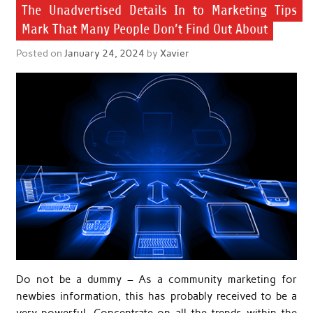
The Unadvertised Details In to Marketing Tips
Mark That Many People Don’t Find Out About
Posted on
January 24, 2024
by
Xavier
Do not be a dummy – As a community marketing for
newbies information, this has probably received to be a
very powerful. Concentrate on all the trends within the