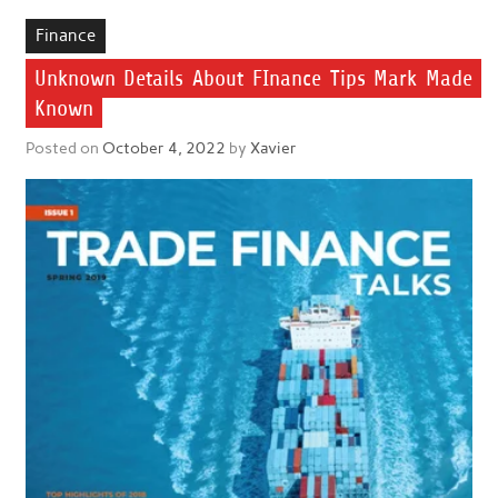
Finance
Unknown Details About FInance Tips Mark Made
Known
Posted on
October 4, 2022
by
Xavier