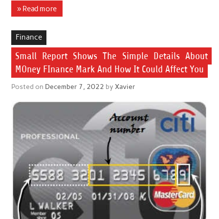
» Read more
Finance
Small Report Shows The Simple Details About
MOney FInance Mark And How It Could Affect You
Posted on
December 7, 2022
by
Xavier