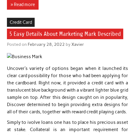
» Read more
Credit Card
5 Easy Details About Marketing Mark Described
Posted on
February 28, 2022
by
Xavier
Uncover’s variety of options began when it launched its
clear card possibility for those who had been applying for
the cardboard. Right now, it provided a credit card with a
translucent blue background with a vibrant lighter blue grid
sample on top. After this design caught on in popularity,
Discover determined to begin providing extra designs for
all of their cards, together with reward credit playing cards.
Simply to ivolve loans one has to place his precious asset
at stake. Collateral is an important requirement for