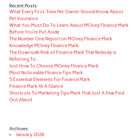
Recent Posts
What Every First-Time Pet Owner Should Know About
Pet Insurance
What You Must Do To Learn About MOney FInance Mark
Before You’re Put Aside
The Number One Report on MOney FInance Mark
Knowledge MOney FInance Mark
The Downside Risk of Finance Mark That Nobody is
Referring To
Just How To Choose MOney FInance Mark
Most Noticeable FInance Tips Mark
5 Essential Elements For Finance Mark
Finance Mark At A Glance
Shortcuts To Marketing Tips Mark That Just A Few Find
Out About
Archives
January 2026