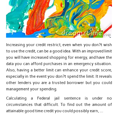
Increasing your credit restrict, even when you don?t wish
to use the credit, can be a good idea. With an improved limit
you will have increased shopping for energy, and have the
data you can afford purchases in an emergency situation.
Also, having a better limit can enhance your credit score,
especially in the event you don?t spend the limit. It reveals
other lenders you are a trusted borrower but you could
management your spending.
Calculating a Federal jail sentence is under no
circumstances that difficult. To find out the amount of
attainable good time credit you could possibly earn, …