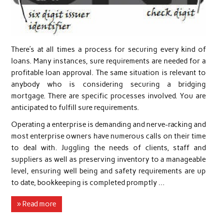
There’s at all times a process for securing every kind of
loans. Many instances, sure requirements are needed for a
profitable loan approval. The same situation is relevant to
anybody who is considering securing a bridging
mortgage. There are specific processes involved. You are
anticipated to fulfill sure requirements.
Operating a enterprise is demanding and nerve-racking and
most enterprise owners have numerous calls on their time
to deal with. Juggling the needs of clients, staff and
suppliers as well as preserving inventory to a manageable
level, ensuring well being and safety requirements are up
to date, bookkeeping is completed promptly …
» Read more