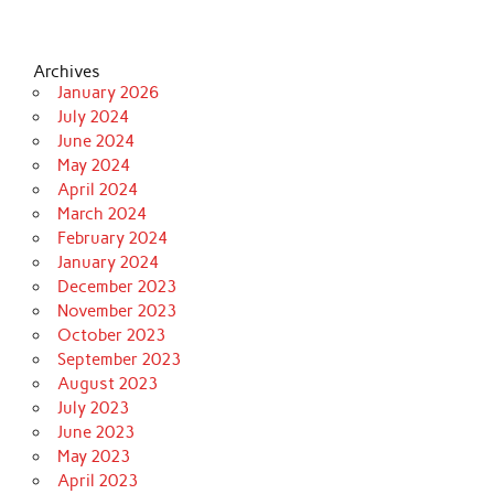
Archives
January 2026
July 2024
June 2024
May 2024
April 2024
March 2024
February 2024
January 2024
December 2023
November 2023
October 2023
September 2023
August 2023
July 2023
June 2023
May 2023
April 2023