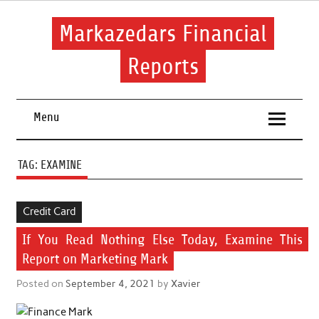
Skip
to
content
Markazedars Financial
Reports
Help you to avoid make mistakes during manage your
financial.
Menu
TAG:
EXAMINE
Credit Card
If You Read Nothing Else Today, Examine This
Report on Marketing Mark
Posted on
September 4, 2021
by
Xavier