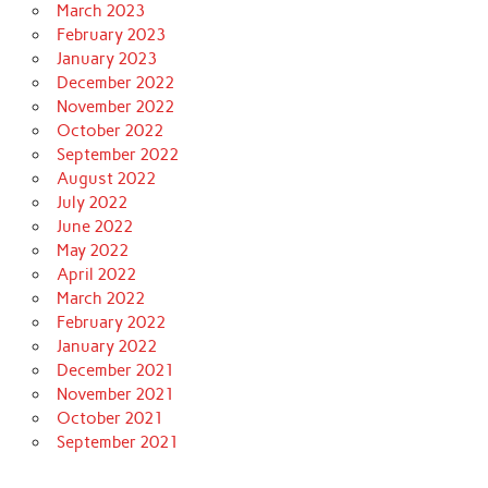
March 2023
February 2023
January 2023
December 2022
November 2022
October 2022
September 2022
August 2022
July 2022
June 2022
May 2022
April 2022
March 2022
February 2022
January 2022
December 2021
November 2021
October 2021
September 2021