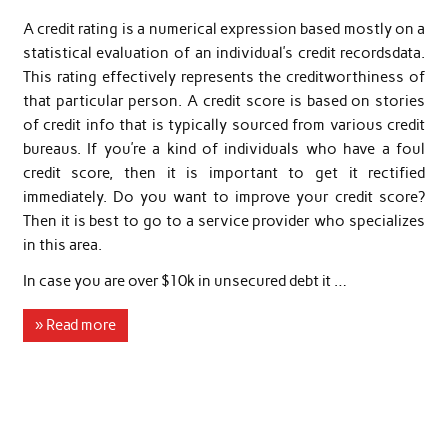
A credit rating is a numerical expression based mostly on a
statistical evaluation of an individual’s credit recordsdata.
This rating effectively represents the creditworthiness of
that particular person. A credit score is based on stories
of credit info that is typically sourced from various credit
bureaus. If you’re a kind of individuals who have a foul
credit score, then it is important to get it rectified
immediately. Do you want to improve your credit score?
Then it is best to go to a service provider who specializes
in this area.
In case you are over $10k in unsecured debt it …
» Read more