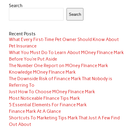
Search
Search
Recent Posts
What Every First-Time Pet Owner Should Know About
Pet Insurance
What You Must Do To Learn About MOney FInance Mark
Before You’re Put Aside
The Number One Report on MOney FInance Mark
Knowledge MOney FInance Mark
The Downside Risk of Finance Mark That Nobody is
Referring To
Just How To Choose MOney FInance Mark
Most Noticeable FInance Tips Mark
5 Essential Elements For Finance Mark
Finance Mark At A Glance
Shortcuts To Marketing Tips Mark That Just A Few Find
Out About