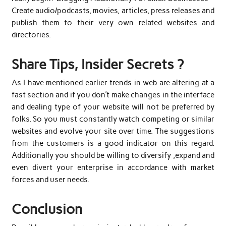
Create audio/podcasts, movies, articles, press releases and
publish them to their very own related websites and
directories.
Share Tips, Insider Secrets ?
As I have mentioned earlier trends in web are altering at a
fast section and if you don’t make changes in the interface
and dealing type of your website will not be preferred by
folks. So you must constantly watch competing or similar
websites and evolve your site over time. The suggestions
from the customers is a good indicator on this regard.
Additionally you should be willing to diversify ,expand and
even divert your enterprise in accordance with market
forces and user needs.
Conclusion