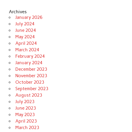
Archives
January 2026
July 2024
June 2024
May 2024
April 2024
March 2024
February 2024
January 2024
December 2023
November 2023
October 2023
September 2023
August 2023
July 2023
June 2023
May 2023
April 2023
March 2023