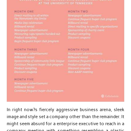
In right now?s fiercely aggressive business arena, sleek
image and style set a company other than the remainder. It
might seem absurd for a enterprise executive to reach in a
company meeting with something resembling a plastic