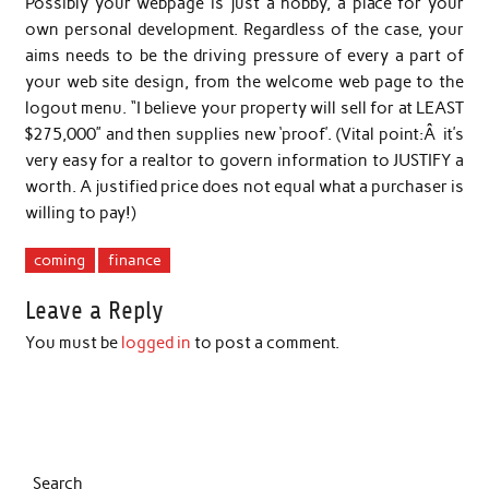
Possibly your webpage is just a hobby, a place for your
own personal development. Regardless of the case, your
aims needs to be the driving pressure of every a part of
your web site design, from the welcome web page to the
logout menu. “I believe your property will sell for at LEAST
$275,000” and then supplies new ‘proof’. (Vital point:Â it’s
very easy for a realtor to govern information to JUSTIFY a
worth. A justified price does not equal what a purchaser is
willing to pay!)
coming
finance
Leave a Reply
You must be
logged in
to post a comment.
Search