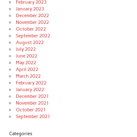
February 2023
January 2023
December 2022
November 2022
October 2022
September 2022
August 2022
July 2022
June 2022
May 2022
April 2022
March 2022
February 2022
January 2022
December 2021
November 2021
October 2021
September 2021
Categories