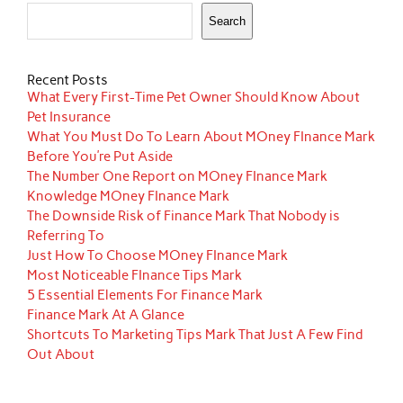
Search
Recent Posts
What Every First-Time Pet Owner Should Know About
Pet Insurance
What You Must Do To Learn About MOney FInance Mark
Before You’re Put Aside
The Number One Report on MOney FInance Mark
Knowledge MOney FInance Mark
The Downside Risk of Finance Mark That Nobody is
Referring To
Just How To Choose MOney FInance Mark
Most Noticeable FInance Tips Mark
5 Essential Elements For Finance Mark
Finance Mark At A Glance
Shortcuts To Marketing Tips Mark That Just A Few Find
Out About