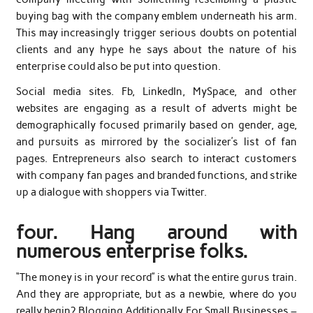
buying bag with the company emblem underneath his arm.
This may increasingly trigger serious doubts on potential
clients and any hype he says about the nature of his
enterprise could also be put into question.
Social media sites. Fb, LinkedIn, MySpace, and other
websites are engaging as a result of adverts might be
demographically focused primarily based on gender, age,
and pursuits as mirrored by the socializer’s list of fan
pages. Entrepreneurs also search to interact customers
with company fan pages and branded functions, and strike
up a dialogue with shoppers via Twitter.
four. Hang around with
numerous enterprise folks.
“The money is in your record” is what the entire gurus train.
And they are appropriate, but as a newbie, where do you
really begin? Blogging Additionally For Small Businesses –