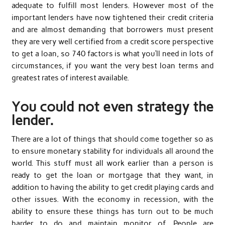
adequate to fulfill most lenders. However most of the
important lenders have now tightened their credit criteria
and are almost demanding that borrowers must present
they are very well certified from a credit score perspective
to get a loan, so 740 factors is what you’ll need in lots of
circumstances, if you want the very best loan terms and
greatest rates of interest available.
You could not even strategy the
lender.
There are a lot of things that should come together so as
to ensure monetary stability for individuals all around the
world. This stuff must all work earlier than a person is
ready to get the loan or mortgage that they want, in
addition to having the ability to get credit playing cards and
other issues. With the economy in recession, with the
ability to ensure these things has turn out to be much
harder to do and maintain monitor of. People are