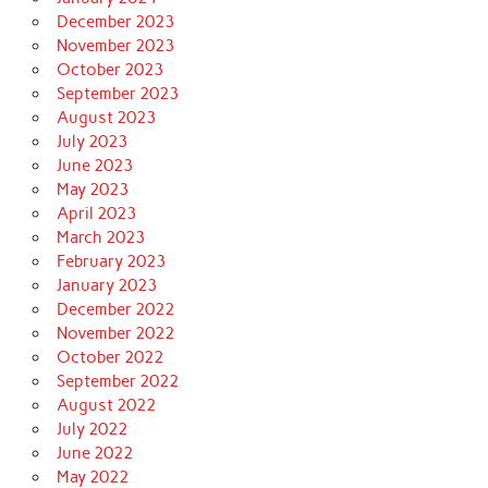
December 2023
November 2023
October 2023
September 2023
August 2023
July 2023
June 2023
May 2023
April 2023
March 2023
February 2023
January 2023
December 2022
November 2022
October 2022
September 2022
August 2022
July 2022
June 2022
May 2022