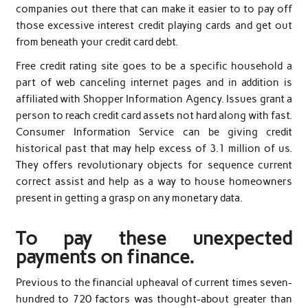
companies out there that can make it easier to to pay off
those excessive interest credit playing cards and get out
from beneath your credit card debt.
Free credit rating site goes to be a specific household a
part of web canceling internet pages and in addition is
affiliated with Shopper Information Agency. Issues grant a
person to reach credit card assets not hard along with fast.
Consumer Information Service can be giving credit
historical past that may help excess of 3.1 million of us.
They offers revolutionary objects for sequence current
correct assist and help as a way to house homeowners
present in getting a grasp on any monetary data.
To pay these unexpected
payments on finance.
Previous to the financial upheaval of current times seven-
hundred to 720 factors was thought-about greater than