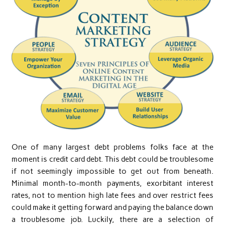
One of many largest debt problems folks face at the
moment is credit card debt. This debt could be troublesome
if not seemingly impossible to get out from beneath.
Minimal month-to-month payments, exorbitant interest
rates, not to mention high late fees and over restrict fees
could make it getting forward and paying the balance down
a troublesome job. Luckily, there are a selection of