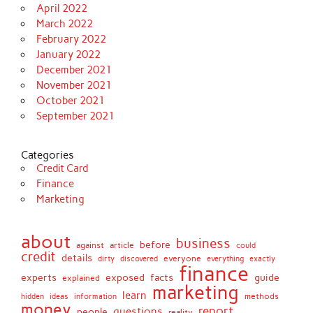
April 2022
March 2022
February 2022
January 2022
December 2021
November 2021
October 2021
September 2021
Categories
Credit Card
Finance
Marketing
about
business
before
against
article
could
credit
details
discovered
everyone
everything
dirty
exactly
finance
facts
experts
exposed
guide
explained
marketing
learn
methods
hidden
ideas
information
money
report
questions
people
reality