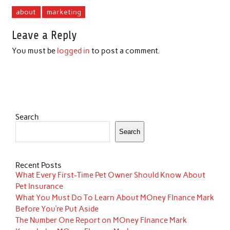
about
marketing
Leave a Reply
You must be
logged in
to post a comment.
Search
Search
Recent Posts
What Every First-Time Pet Owner Should Know About
Pet Insurance
What You Must Do To Learn About MOney FInance Mark
Before You’re Put Aside
The Number One Report on MOney FInance Mark