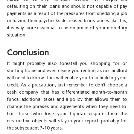
defaulting on their loans and should not capable of pay
payments as a result of the pressures from shedding a job
or having their paychecks decreased. In instances like this,
it is way more essential to be on prime of your monetary
situation.
Conclusion
It might probably also forestall you shopping for or
shifting home and even cease you renting as no landlord
will need to know. This will enable you to in building your
credit. As a precaution, just remember to don’t choose a
cash company that has differentiated month-to-month
funds, additional taxes and a policy that allows them to
change the phrases and agreements when they need to.
For those who lose your Equifax dispute then the
destructive objects will stay in your report; probably for
the subsequent 7-10 years.