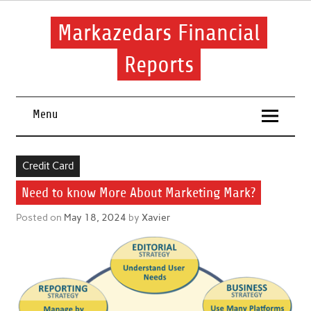
Skip
to
content
Markazedars Financial
Reports
Help you to avoid make mistakes during manage your
financial.
Menu
Credit Card
Need to know More About Marketing Mark?
Posted on
May 18, 2024
by
Xavier