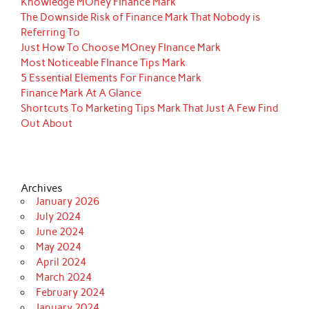
Knowledge MOney FInance Mark
The Downside Risk of Finance Mark That Nobody is
Referring To
Just How To Choose MOney FInance Mark
Most Noticeable FInance Tips Mark
5 Essential Elements For Finance Mark
Finance Mark At A Glance
Shortcuts To Marketing Tips Mark That Just A Few Find
Out About
Archives
January 2026
July 2024
June 2024
May 2024
April 2024
March 2024
February 2024
January 2024