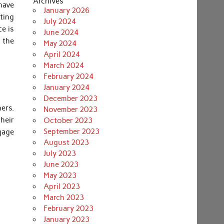
Archives
have
January 2026
tting
July 2024
ce is
June 2024
, the
May 2024
April 2024
March 2024
February 2024
January 2024
December 2023
ers.
November 2023
heir
October 2023
September 2023
gage
August 2023
July 2023
June 2023
May 2023
April 2023
March 2023
February 2023
January 2023