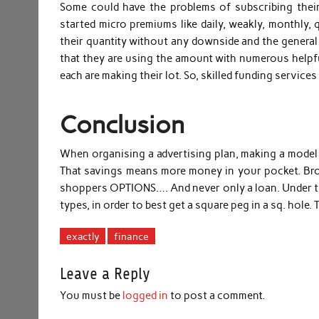
Some could have the problems of subscribing their 
started micro premiums like daily, weakly, monthly, 
their quantity without any downside and the general pu
that they are using the amount with numerous helpful 
each are making their lot. So, skilled funding service
Conclusion
When organising a advertising plan, making a model
That savings means more money in your pocket. Brok
shoppers OPTIONS…. And never only a loan. Under the
types, in order to best get a square peg in a sq. hole.
exactly
finance
Leave a Reply
You must be
logged in
to post a comment.