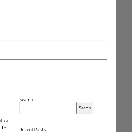
Search
Search
ith a
s for
Recent Posts