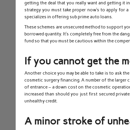
getting the deal that you really want and getting it i
strategy you must take proper now’s to apply for 
specializes in offering sub prime auto loans.
These schemes are unsecured method to support your
borrowed quantity. It’s completely free from the dan
fund so that you must be cautious within the compe
If you cannot get the 
Another choice you may be able to take is to ask the
cosmetic surgery financing. A number of the larger cli
of entrance – a down cost on the cosmetic operation 
increased than should you just first secured private
unhealthy credit.
A minor stroke of unhea