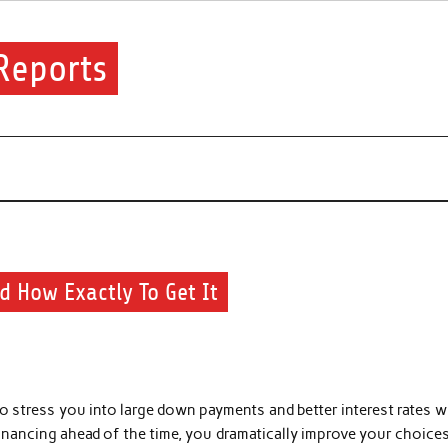
Reports
financial.
d How Exactly To Get It
to stress you into large down payments and better interest rates w
financing ahead of the time, you dramatically improve your choice