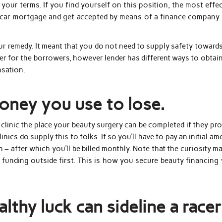
n your terms. If you find yourself on this position, the most effe
a car mortgage and get accepted by means of a finance company 
 remedy. It meant that you do not need to supply safety towards
ger for the borrowers, however lender has different ways to obtai
nsation.
money you use to lose.
 clinic the place your beauty surgery can be completed if they pr
nics do supply this to folks. If so you’ll have to pay an initial a
– after which you’ll be billed monthly. Note that the curiosity m
 funding outside first. This is how you secure beauty financing 
lthy luck can sideline a racer