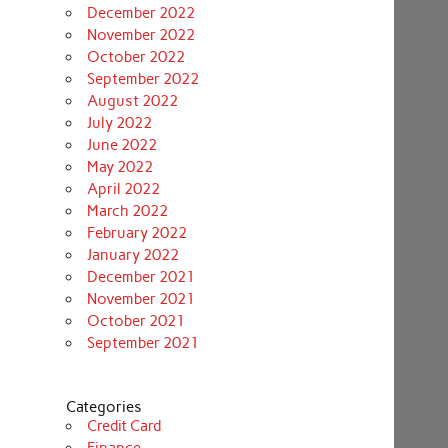
December 2022
November 2022
October 2022
September 2022
August 2022
July 2022
June 2022
May 2022
April 2022
March 2022
February 2022
January 2022
December 2021
November 2021
October 2021
September 2021
Categories
Credit Card
Finance