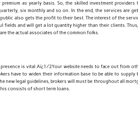
premium as yearly basis. So, the skilled investment providers 
quarterly, six monthly and so on. In the end, the services are ge
blic also gets the profit to their best. The interest of the servi
fields and will get a lot quantity higher than their clients. Thus
s are the actual associates of the common folks.
 presence is vital.Aï¿½Your website needs to face out from oth
ers have to widen their information base to be able to supply t
 new legal guidelines, brokers will must be throughout all mort
 This consists of short term loans.