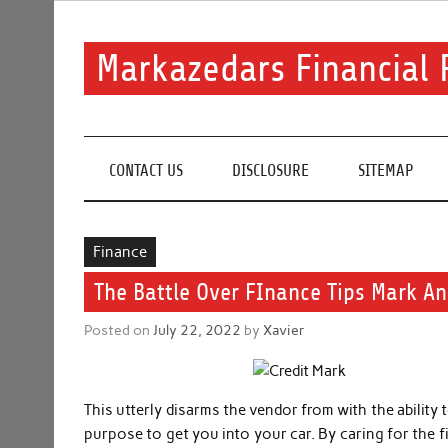
Skip
to
content
Markazedars Financial 
Help you to avoid make mistakes during manage your 
CONTACT US
DISCLOSURE
SITEMAP
Finance
The Battle Over FInance Tips Mark An
Posted on
July 22, 2022
by
Xavier
This utterly disarms the vendor from with the ability 
purpose to get you into your car. By caring for the 