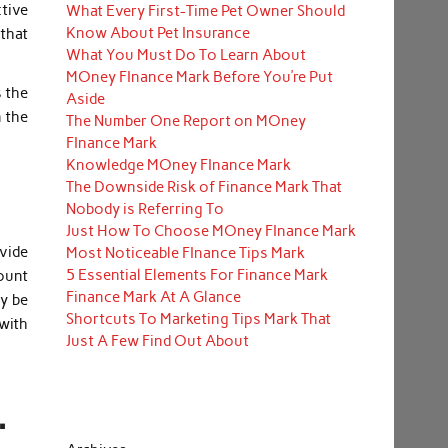
ctive
What Every First-Time Pet Owner Should
Know About Pet Insurance
that
What You Must Do To Learn About
MOney FInance Mark Before You’re Put
 the
Aside
n the
The Number One Report on MOney
FInance Mark
Knowledge MOney FInance Mark
The Downside Risk of Finance Mark That
Nobody is Referring To
Just How To Choose MOney FInance Mark
ovide
Most Noticeable FInance Tips Mark
5 Essential Elements For Finance Mark
mount
Finance Mark At A Glance
ay be
Shortcuts To Marketing Tips Mark That
with
Just A Few Find Out About
.