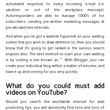
automated response to every incoming e-mail (i.e.
vacation or out of the workplace message).
Autoresponders are able to manage 1000’s of list
subscribers, sending pre-written marketing messages at
pre-decided time intervals.
And when you’ve got a website hyperlink on your weblog
submit that you wish to draw attention to, then you should
know that it’s going to get ranked in the various search
engines also. The best method to start your own weblog
is by visiting a site known as “”. With Blogger, you can
create your individual blog within a matter of minutes, and
have it up and running for you very quickly.
What do you could must add
videos on YouTube?
Should you search the worldwide internet for web
promoting tips, you will absolutely find tons and tons of