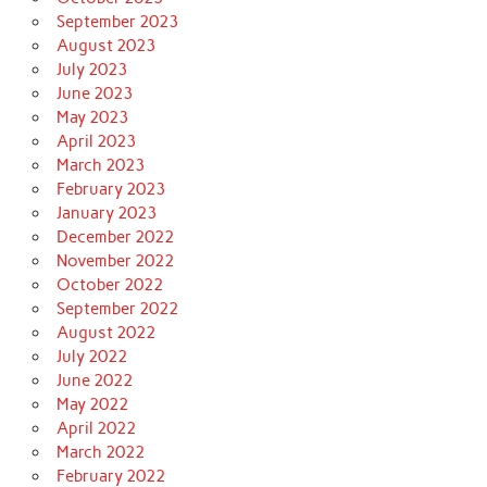
September 2023
August 2023
July 2023
June 2023
May 2023
April 2023
March 2023
February 2023
January 2023
December 2022
November 2022
October 2022
September 2022
August 2022
July 2022
June 2022
May 2022
April 2022
March 2022
February 2022