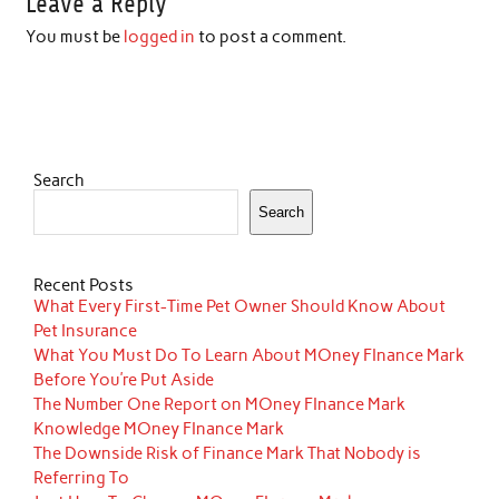
Leave a Reply
You must be
logged in
to post a comment.
Search
Search
Recent Posts
What Every First-Time Pet Owner Should Know About
Pet Insurance
What You Must Do To Learn About MOney FInance Mark
Before You’re Put Aside
The Number One Report on MOney FInance Mark
Knowledge MOney FInance Mark
The Downside Risk of Finance Mark That Nobody is
Referring To