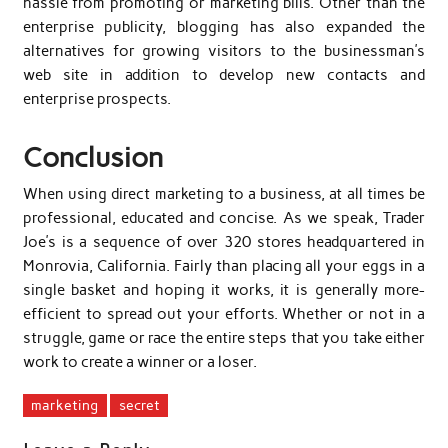
hassle from promoting or marketing bills. Other than the
enterprise publicity, blogging has also expanded the
alternatives for growing visitors to the businessman’s
web site in addition to develop new contacts and
enterprise prospects.
Conclusion
When using direct marketing to a business, at all times be
professional, educated and concise. As we speak, Trader
Joe’s is a sequence of over 320 stores headquartered in
Monrovia, California. Fairly than placing all your eggs in a
single basket and hoping it works, it is generally more-
efficient to spread out your efforts. Whether or not in a
struggle, game or race the entire steps that you take either
work to create a winner or a loser.
marketing
secret