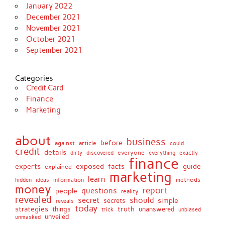
January 2022
December 2021
November 2021
October 2021
September 2021
Categories
Credit Card
Finance
Marketing
about
business
before
against
article
could
credit
details
discovered
everyone
everything
dirty
exactly
finance
facts
experts
exposed
guide
explained
marketing
learn
methods
hidden
ideas
information
money
report
questions
people
reality
revealed
secret
should
simple
secrets
reveals
today
strategies
truth
things
unanswered
unbiased
trick
unveiled
unmasked