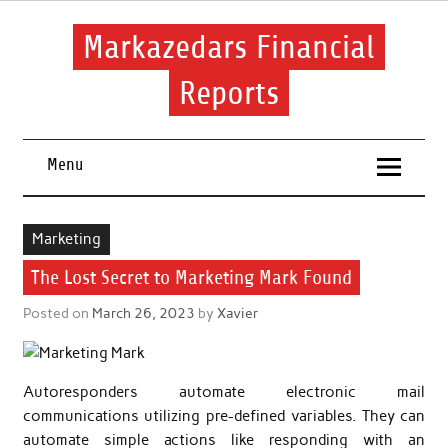
Skip
to
content
Markazedars Financial
Reports
Help you to avoid make mistakes during manage your
financial.
Menu
Marketing
The Lost Secret to Marketing Mark Found
Posted on
March 26, 2023
by
Xavier
Autoresponders automate electronic mail
communications utilizing pre-defined variables. They can
automate simple actions like responding with an