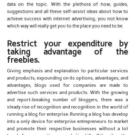
data on the topic. With the plethora of how, guides,
suggestions and all these self-assist ideas about how to
achieve success with internet advertising, you not know
which way will really get you to the place you need to be.
Restrict your expenditure by
taking advantage of the
freebies.
Giving emphasis and explanation to particular services
and products, expounding on its options, advantages, and
advantages, blogs used for companies are made to
advertise such services and products. With the growing
and report-breaking number of bloggers, there was a
steady rise of recognition and recognition in the world of
running a blog for enterprise. Running a blog has develop
into a only device for enterprise entrepreneurs to market
and promote their respective businesses without a lot