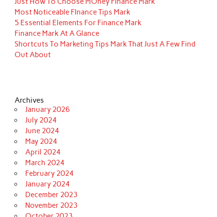
Just How To Choose MOney FInance Mark
Most Noticeable FInance Tips Mark
5 Essential Elements For Finance Mark
Finance Mark At A Glance
Shortcuts To Marketing Tips Mark That Just A Few Find
Out About
Archives
January 2026
July 2024
June 2024
May 2024
April 2024
March 2024
February 2024
January 2024
December 2023
November 2023
October 2023