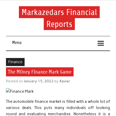
Skip
to
content
Markazedars Financial
Reports
Help you to avoid make mistakes during manage your
financial.
Menu
Finance
The MOney FInance Mark Game
Posted on
January 15, 2022
by
Xavier
The automobile finance market is filled with a whole lot of
various deals. This puts many individuals off looking
round and evaluating merchandise. Nonetheless it is a