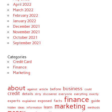
April 2022
March 2022
February 2022
January 2022
December 2021
November 2021
October 2021
September 2021
Categories
Credit Card
Finance
Marketing
about
business
before
against
article
could
credit
details
discovered
everyone
everything
dirty
exactly
finance
facts
experts
exposed
guide
explained
marketing
learn
methods
hidden
ideas
information