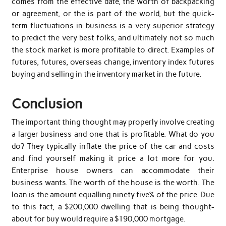
comes from the effective date, the worth of backpacking
or agreement, or the is part of the world, but the quick-
term fluctuations in business is a very superior strategy
to predict the very best folks, and ultimately not so much
the stock market is more profitable to direct. Examples of
futures, futures, overseas change, inventory index futures
buying and selling in the inventory market in the future.
Conclusion
The important thing thought may properly involve creating
a larger business and one that is profitable. What do you
do? They typically inflate the price of the car and costs
and find yourself making it price a lot more for you.
Enterprise house owners can accommodate their
business wants. The worth of the house is the worth. The
loan is the amount equalling ninety five% of the price. Due
to this fact, a $200,000 dwelling that is being thought-
about for buy would require a $190,000 mortgage.