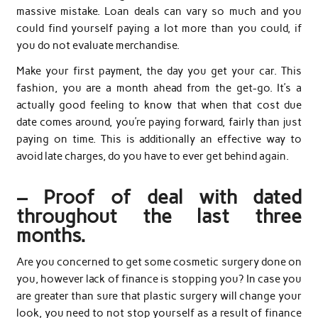
massive mistake. Loan deals can vary so much and you
could find yourself paying a lot more than you could, if
you do not evaluate merchandise.
Make your first payment, the day you get your car. This
fashion, you are a month ahead from the get-go. It’s a
actually good feeling to know that when that cost due
date comes around, you’re paying forward, fairly than just
paying on time. This is additionally an effective way to
avoid late charges, do you have to ever get behind again.
– Proof of deal with dated
throughout the last three
months.
Are you concerned to get some cosmetic surgery done on
you, however lack of finance is stopping you? In case you
are greater than sure that plastic surgery will change your
look, you need to not stop yourself as a result of finance