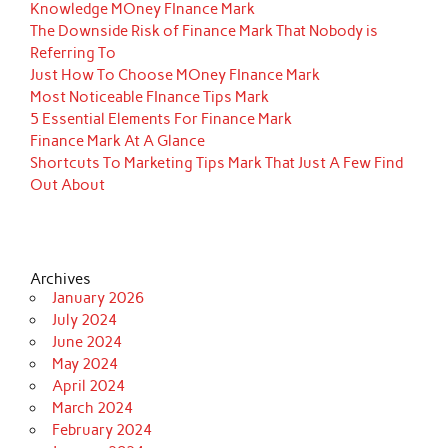
Knowledge MOney FInance Mark
The Downside Risk of Finance Mark That Nobody is
Referring To
Just How To Choose MOney FInance Mark
Most Noticeable FInance Tips Mark
5 Essential Elements For Finance Mark
Finance Mark At A Glance
Shortcuts To Marketing Tips Mark That Just A Few Find
Out About
Archives
January 2026
July 2024
June 2024
May 2024
April 2024
March 2024
February 2024