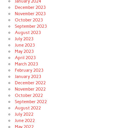
January 2024
December 2023
November 2023
October 2023
September 2023
August 2023
July 2023
June 2023
May 2023
April 2023
March 2023
February 2023
January 2023
December 2022
November 2022
October 2022
September 2022
August 2022
July 2022
June 2022
May 2022