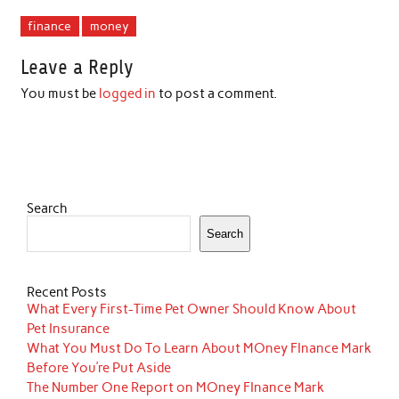
finance
money
Leave a Reply
You must be
logged in
to post a comment.
Search
Search
Recent Posts
What Every First-Time Pet Owner Should Know About
Pet Insurance
What You Must Do To Learn About MOney FInance Mark
Before You’re Put Aside
The Number One Report on MOney FInance Mark