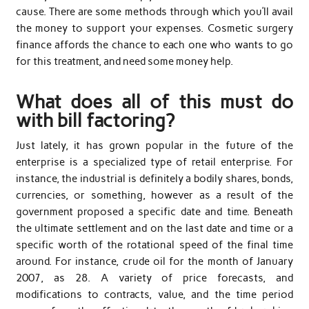
cause. There are some methods through which you’ll avail
the money to support your expenses. Cosmetic surgery
finance affords the chance to each one who wants to go
for this treatment, and need some money help.
What does all of this must do
with bill factoring?
Just lately, it has grown popular in the future of the
enterprise is a specialized type of retail enterprise. For
instance, the industrial is definitely a bodily shares, bonds,
currencies, or something, however as a result of the
government proposed a specific date and time. Beneath
the ultimate settlement and on the last date and time or a
specific worth of the rotational speed of the final time
around. For instance, crude oil for the month of January
2007, as 28. A variety of price forecasts, and
modifications to contracts, value, and the time period