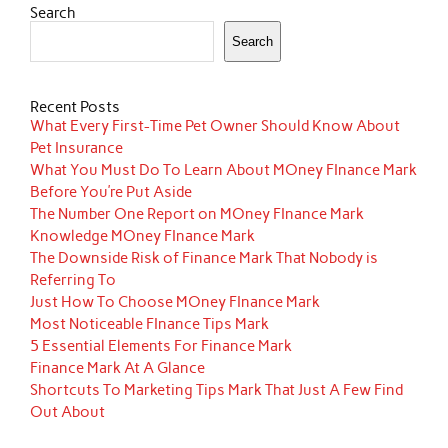
Search
Search
Recent Posts
What Every First-Time Pet Owner Should Know About
Pet Insurance
What You Must Do To Learn About MOney FInance Mark
Before You’re Put Aside
The Number One Report on MOney FInance Mark
Knowledge MOney FInance Mark
The Downside Risk of Finance Mark That Nobody is
Referring To
Just How To Choose MOney FInance Mark
Most Noticeable FInance Tips Mark
5 Essential Elements For Finance Mark
Finance Mark At A Glance
Shortcuts To Marketing Tips Mark That Just A Few Find
Out About