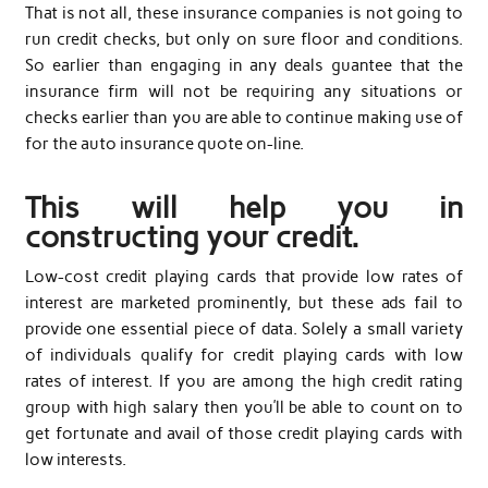
That is not all, these insurance companies is not going to
run credit checks, but only on sure floor and conditions.
So earlier than engaging in any deals guantee that the
insurance firm will not be requiring any situations or
checks earlier than you are able to continue making use of
for the auto insurance quote on-line.
This will help you in
constructing your credit.
Low-cost credit playing cards that provide low rates of
interest are marketed prominently, but these ads fail to
provide one essential piece of data. Solely a small variety
of individuals qualify for credit playing cards with low
rates of interest. If you are among the high credit rating
group with high salary then you’ll be able to count on to
get fortunate and avail of those credit playing cards with
low interests.