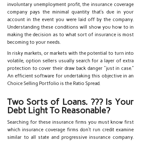
involuntary unemployment profit, the insurance coverage
company pays the minimal quantity that’s due in your
account in the event you were laid off by the company.
Understanding these conditions will show you how to in
making the decision as to what sort of insurance is most
becoming to your needs.
In risky markets, or markets with the potential to turn into
volatile, option sellers usually search for a layer of extra
protection to cover their draw back danger “just in case.”
An efficient software for undertaking this objective in an
Choice Selling Portfolio is the Ratio Spread.
Two Sorts of Loans. ??? Is Your
Debt Light To Reasonable?
Searching for these insurance firms you must know first
which insurance coverage firms don’t run credit examine
similar to all state and progressive insurance company.