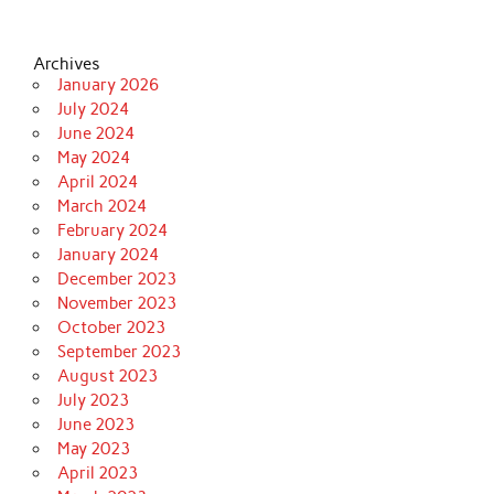
Archives
January 2026
July 2024
June 2024
May 2024
April 2024
March 2024
February 2024
January 2024
December 2023
November 2023
October 2023
September 2023
August 2023
July 2023
June 2023
May 2023
April 2023