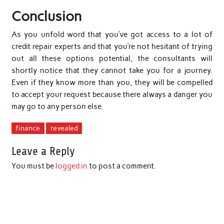
Conclusion
As you unfold word that you’ve got access to a lot of
credit repair experts and that you’re not hesitant of trying
out all these options potential, the consultants will
shortly notice that they cannot take you for a journey.
Even if they know more than you, they will be compelled
to accept your request because there always a danger you
may go to any person else.
finance
revealed
Leave a Reply
You must be
logged in
to post a comment.