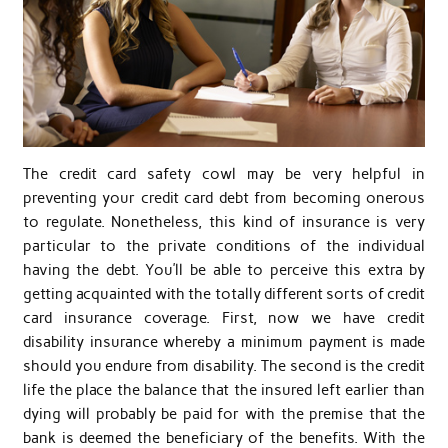
The credit card safety cowl may be very helpful in
preventing your credit card debt from becoming onerous
to regulate. Nonetheless, this kind of insurance is very
particular to the private conditions of the individual
having the debt. You’ll be able to perceive this extra by
getting acquainted with the totally different sorts of credit
card insurance coverage. First, now we have credit
disability insurance whereby a minimum payment is made
should you endure from disability. The second is the credit
life the place the balance that the insured left earlier than
dying will probably be paid for with the premise that the
bank is deemed the beneficiary of the benefits. With the