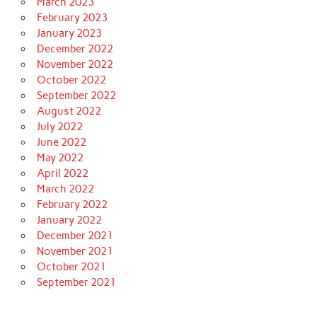
March 2023
February 2023
January 2023
December 2022
November 2022
October 2022
September 2022
August 2022
July 2022
June 2022
May 2022
April 2022
March 2022
February 2022
January 2022
December 2021
November 2021
October 2021
September 2021