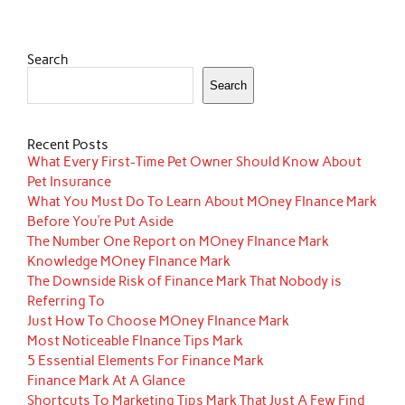
Search
Search
Recent Posts
What Every First-Time Pet Owner Should Know About
Pet Insurance
What You Must Do To Learn About MOney FInance Mark
Before You’re Put Aside
The Number One Report on MOney FInance Mark
Knowledge MOney FInance Mark
The Downside Risk of Finance Mark That Nobody is
Referring To
Just How To Choose MOney FInance Mark
Most Noticeable FInance Tips Mark
5 Essential Elements For Finance Mark
Finance Mark At A Glance
Shortcuts To Marketing Tips Mark That Just A Few Find