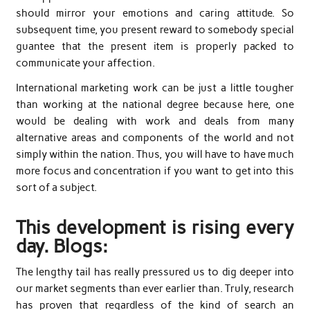
should mirror your emotions and caring attitude. So
subsequent time, you present reward to somebody special
guantee that the present item is properly packed to
communicate your affection.
International marketing work can be just a little tougher
than working at the national degree because here, one
would be dealing with work and deals from many
alternative areas and components of the world and not
simply within the nation. Thus, you will have to have much
more focus and concentration if you want to get into this
sort of a subject.
This development is rising every
day. Blogs:
The lengthy tail has really pressured us to dig deeper into
our market segments than ever earlier than. Truly, research
has proven that regardless of the kind of search an