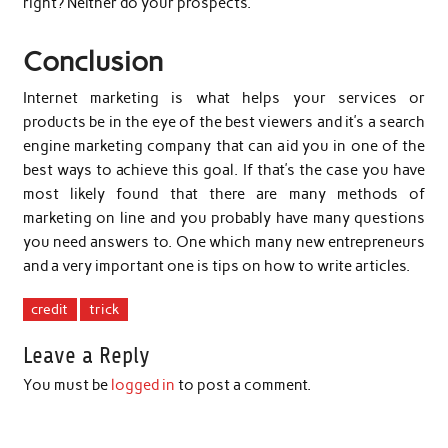
right? Neither do your prospects.
Conclusion
Internet marketing is what helps your services or
products be in the eye of the best viewers and it’s a search
engine marketing company that can aid you in one of the
best ways to achieve this goal. If that’s the case you have
most likely found that there are many methods of
marketing on line and you probably have many questions
you need answers to. One which many new entrepreneurs
and a very important one is tips on how to write articles.
credit
trick
Leave a Reply
You must be
logged in
to post a comment.