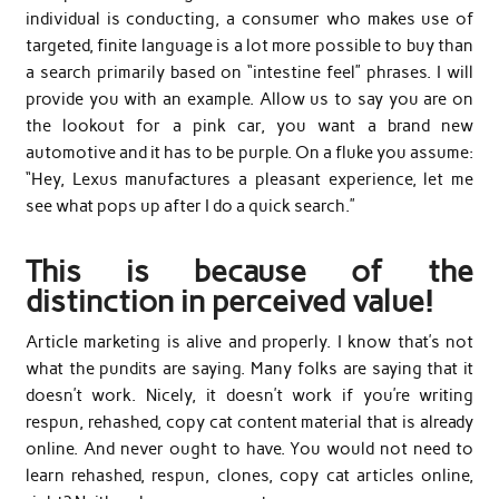
individual is conducting, a consumer who makes use of
targeted, finite language is a lot more possible to buy than
a search primarily based on “intestine feel” phrases. I will
provide you with an example. Allow us to say you are on
the lookout for a pink car, you want a brand new
automotive and it has to be purple. On a fluke you assume:
“Hey, Lexus manufactures a pleasant experience, let me
see what pops up after I do a quick search.”
This is because of the
distinction in perceived value!
Article marketing is alive and properly. I know that’s not
what the pundits are saying. Many folks are saying that it
doesn’t work. Nicely, it doesn’t work if you’re writing
respun, rehashed, copy cat content material that is already
online. And never ought to have. You would not need to
learn rehashed, respun, clones, copy cat articles online,