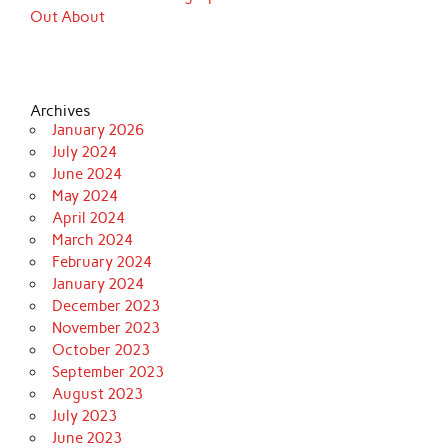
Out About
Archives
January 2026
July 2024
June 2024
May 2024
April 2024
March 2024
February 2024
January 2024
December 2023
November 2023
October 2023
September 2023
August 2023
July 2023
June 2023