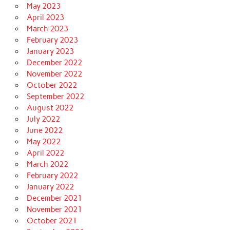
May 2023
April 2023
March 2023
February 2023
January 2023
December 2022
November 2022
October 2022
September 2022
August 2022
July 2022
June 2022
May 2022
April 2022
March 2022
February 2022
January 2022
December 2021
November 2021
October 2021