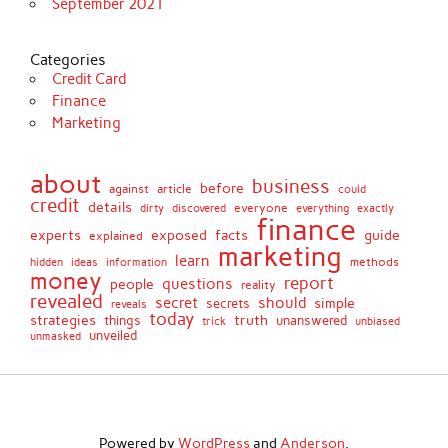
September 2021
Categories
Credit Card
Finance
Marketing
about
business
before
against
article
could
credit
details
discovered
everyone
everything
dirty
exactly
finance
facts
experts
exposed
guide
explained
marketing
learn
methods
hidden
ideas
information
money
report
questions
people
reality
revealed
secret
should
simple
secrets
reveals
today
strategies
truth
things
unanswered
unbiased
trick
unveiled
unmasked
Powered by
WordPress
and
Anderson
.