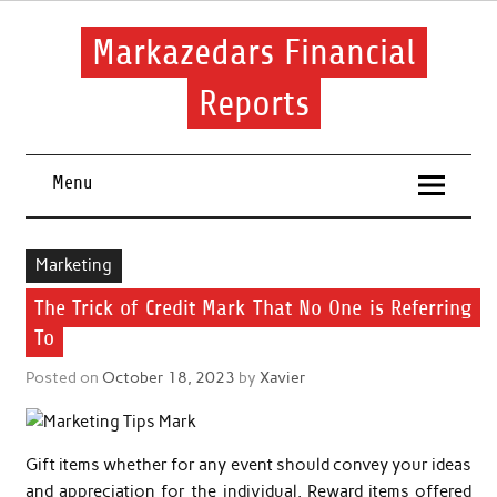
Skip
to
content
Markazedars Financial
Reports
Help you to avoid make mistakes during manage your
financial.
Menu
Marketing
The Trick of Credit Mark That No One is Referring
To
Posted on
October 18, 2023
by
Xavier
Gift items whether for any event should convey your ideas
and appreciation for the individual. Reward items offered